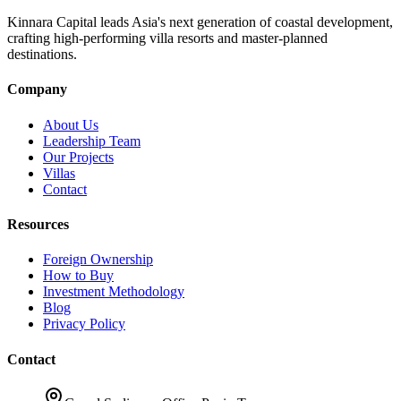
Kinnara Capital leads Asia's next generation of coastal development,
crafting high-performing villa resorts and master-planned
destinations.
Company
About Us
Leadership Team
Our Projects
Villas
Contact
Resources
Foreign Ownership
How to Buy
Investment Methodology
Blog
Privacy Policy
Contact