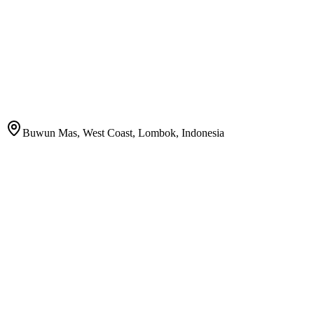
Buwun Mas, West Coast, Lombok, Indonesia