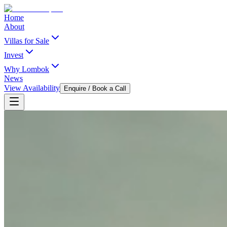
Home
About
Villas for Sale
Invest
Why Lombok
News
View Availability
Enquire / Book a Call