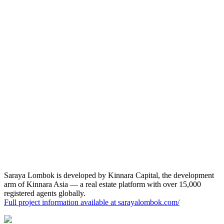
View Masterplan
Saraya Lombok
is
developed by
Kinnara Capital, the development
arm of Kinnara Asia — a real estate platform with over 15,000
registered agents globally.
Full project information available at
sarayalombok.com/