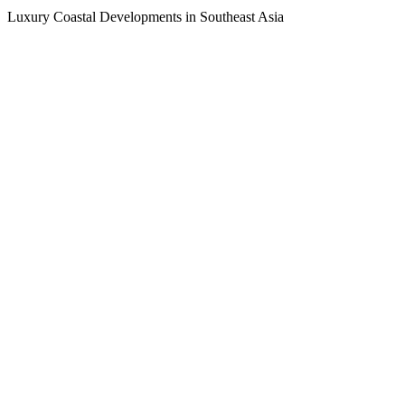
Luxury Coastal Developments in Southeast Asia