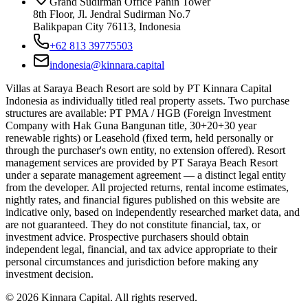
Grand Sudirman Office Panin Tower
8th Floor, Jl. Jendral Sudirman No.7
Balikpapan City 76113, Indonesia
+62 813 39775503
indonesia@kinnara.capital
Villas at Saraya Beach Resort are sold by PT Kinnara Capital
Indonesia as individually titled real property assets. Two purchase
structures are available: PT PMA / HGB (Foreign Investment
Company with Hak Guna Bangunan title, 30+20+30 year
renewable rights) or Leasehold (fixed term, held personally or
through the purchaser's own entity, no extension offered). Resort
management services are provided by PT Saraya Beach Resort
under a separate management agreement — a distinct legal entity
from the developer. All projected returns, rental income estimates,
nightly rates, and financial figures published on this website are
indicative only, based on independently researched market data, and
are not guaranteed. They do not constitute financial, tax, or
investment advice. Prospective purchasers should obtain
independent legal, financial, and tax advice appropriate to their
personal circumstances and jurisdiction before making any
investment decision.
©
2026
Kinnara Capital. All rights reserved.