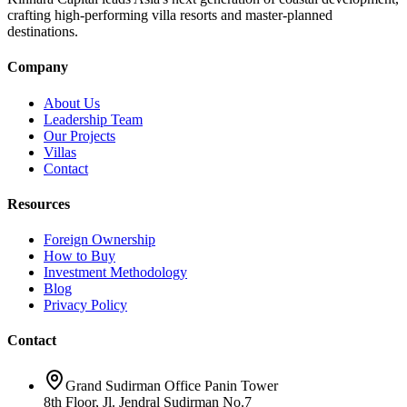
crafting high-performing villa resorts and master-planned
destinations.
Company
About Us
Leadership Team
Our Projects
Villas
Contact
Resources
Foreign Ownership
How to Buy
Investment Methodology
Blog
Privacy Policy
Contact
Grand Sudirman Office Panin Tower
8th Floor, Jl. Jendral Sudirman No.7