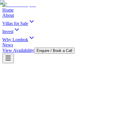
Home
About
Villas for Sale
Invest
Why Lombok
News
View Availability
Enquire / Book a Call