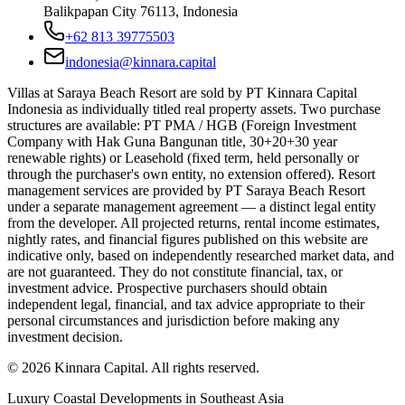
Balikpapan City 76113, Indonesia
+62 813 39775503
indonesia@kinnara.capital
Villas at Saraya Beach Resort are sold by PT Kinnara Capital
Indonesia as individually titled real property assets. Two purchase
structures are available: PT PMA / HGB (Foreign Investment
Company with Hak Guna Bangunan title, 30+20+30 year
renewable rights) or Leasehold (fixed term, held personally or
through the purchaser's own entity, no extension offered). Resort
management services are provided by PT Saraya Beach Resort
under a separate management agreement — a distinct legal entity
from the developer. All projected returns, rental income estimates,
nightly rates, and financial figures published on this website are
indicative only, based on independently researched market data, and
are not guaranteed. They do not constitute financial, tax, or
investment advice. Prospective purchasers should obtain
independent legal, financial, and tax advice appropriate to their
personal circumstances and jurisdiction before making any
investment decision.
©
2026
Kinnara Capital. All rights reserved.
Luxury Coastal Developments in Southeast Asia